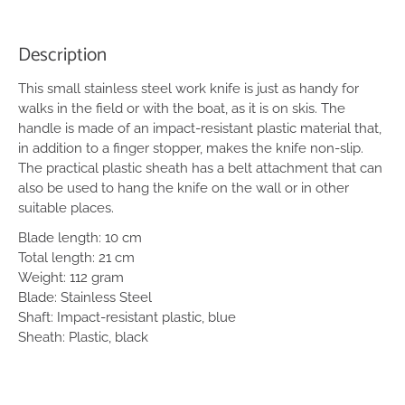
Description
This small stainless steel work knife is just as handy for
walks in the field or with the boat, as it is on skis. The
handle is made of an impact-resistant plastic material that,
in addition to a finger stopper, makes the knife non-slip.
The practical plastic sheath has a belt attachment that can
also be used to hang the knife on the wall or in other
suitable places.
Blade length: 10 cm
Total length: 21 cm
Weight: 112 gram
Blade: Stainless Steel
Shaft: Impact-resistant plastic, blue
Sheath: Plastic, black