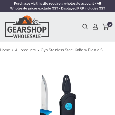
Purchases via this site require a wholesale account • All
Wholesale prices exclude GST • Displayed RRP includes GST
0
Home
All products
Oyo Stainless Steel Knife w Plastic S...