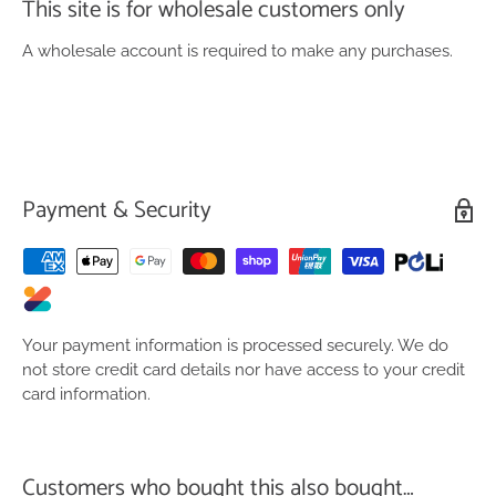
This site is for wholesale customers only
A wholesale account is required to make any purchases.
Payment & Security
Your payment information is processed securely. We do
not store credit card details nor have access to your credit
card information.
Customers who bought this also bought…