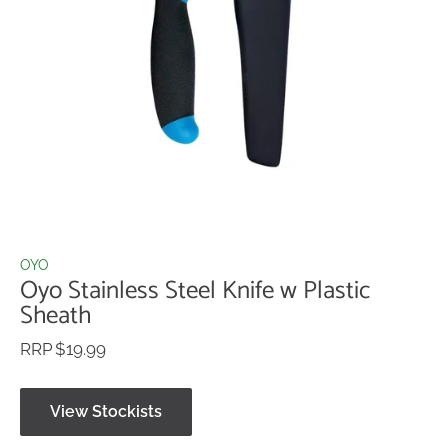
OYO
Oyo Stainless Steel Knife w Plastic
Sheath
$19.99
View Stockists