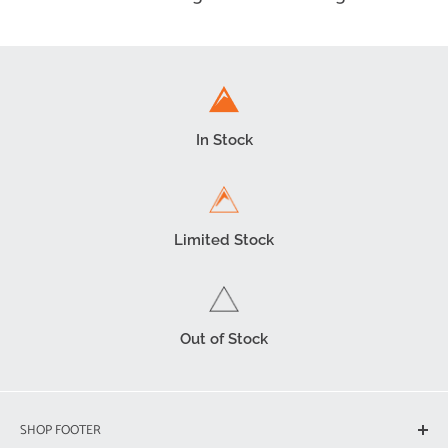
In Stock
Limited Stock
Out of Stock
SHOP FOOTER